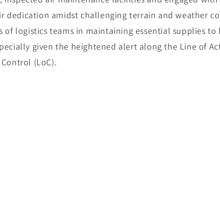
 dedication amidst challenging terrain and weather co
s of logistics teams in maintaining essential supplies to
pecially given the heightened alert along the Line of Ac
 Control (LoC).