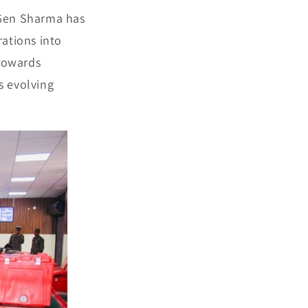
 Gen Sharma has
rations into
 towards
s evolving