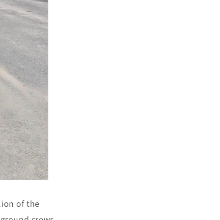
ion of the
 ground crews,