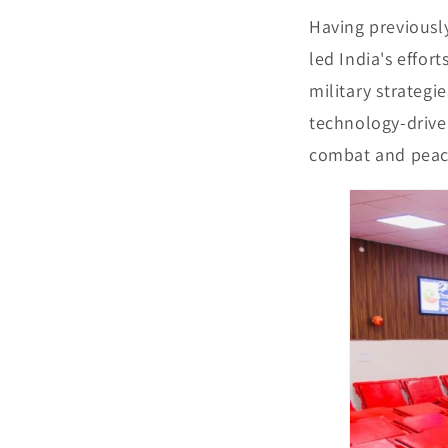
Having previousl
led India's effor
military strateg
technology-driven
combat and peac