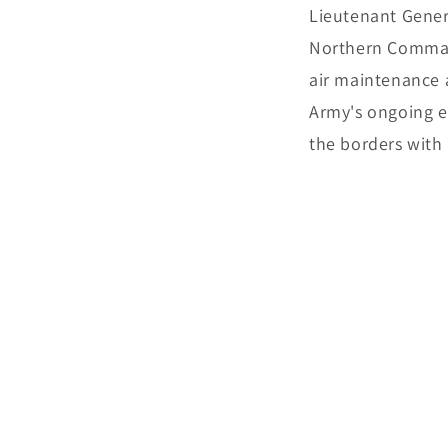
Lieutenant Gener
Northern Command
air maintenance a
Army's ongoing ef
the borders with