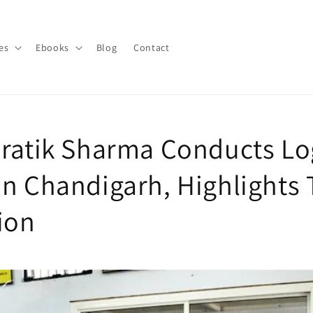
es
Ebooks
Blog
Contact
Pratik Sharma Conducts Log
in Chandigarh, Highlights 
ion