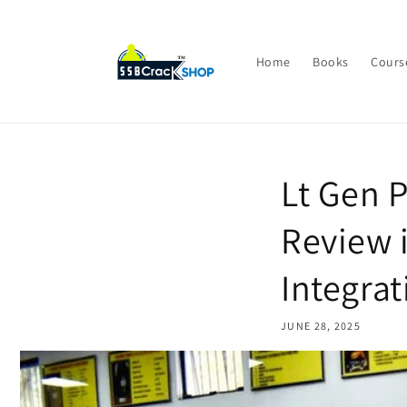
Skip to
content
Home
Books
Cours
Lt Gen 
Review 
Integrat
JUNE 28, 2025