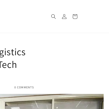
Log
Cart
in
istics
Tech
0 COMMENTS