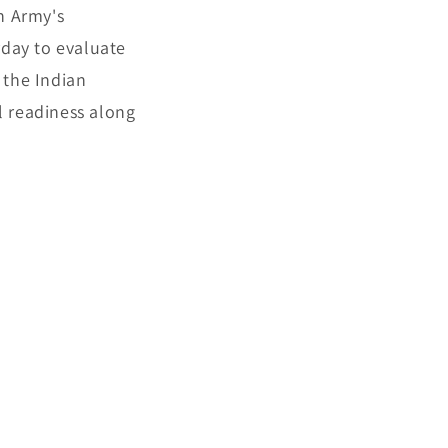
n Army's
rday to evaluate
 the Indian
l readiness along