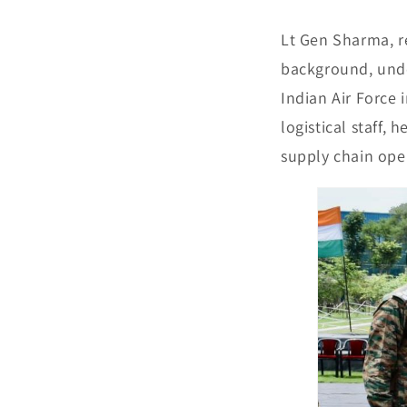
Lt Gen Sharma, r
background, unde
Indian Air Force i
logistical staff,
supply chain ope