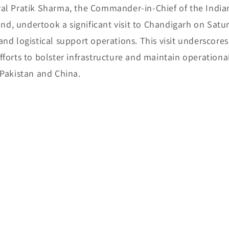
al Pratik Sharma, the Commander-in-Chief of the India
, undertook a significant visit to Chandigarh on Satu
nd logistical support operations. This visit underscores
forts to bolster infrastructure and maintain operationa
 Pakistan and China.