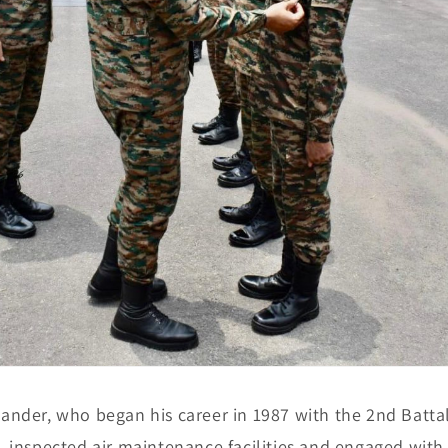
nder, who began his career in 1987 with the 2nd Battal
 inspected air maintenance facilities and engaged with