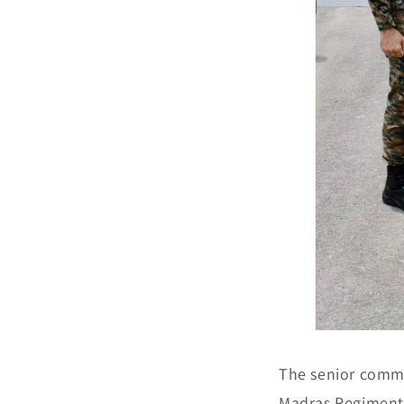
The senior comma
Madras Regiment,