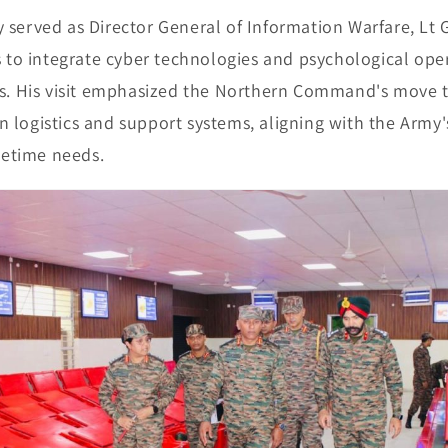
y served as Director General of Information Warfare, Lt
ts to integrate cyber technologies and psychological ope
ies. His visit emphasized the Northern Command's move
 logistics and support systems, aligning with the Army'
etime needs.