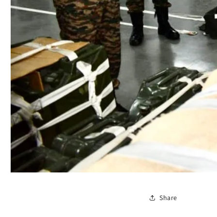
Share