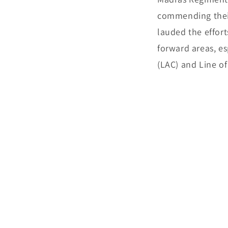
commending their
lauded the effort
forward areas, es
(LAC) and Line of