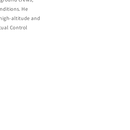
nditions. He
 high-altitude and
tual Control