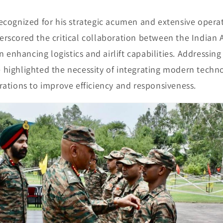
ecognized for his strategic acumen and extensive opera
rscored the critical collaboration between the Indian
n enhancing logistics and airlift capabilities. Addressing
 he highlighted the necessity of integrating modern techn
rations to improve efficiency and responsiveness.