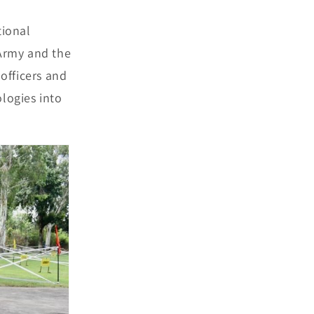
tional
 Army and the
 officers and
ologies into