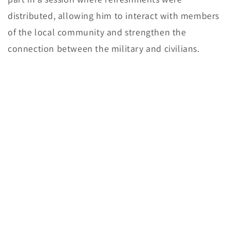
distributed, allowing him to interact with members
of the local community and strengthen the
connection between the military and civilians.