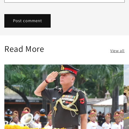
Read More
View all