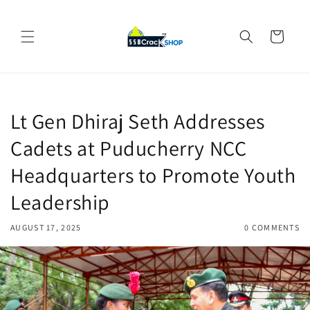
Skip to
content
Cart
Lt Gen Dhiraj Seth Addresses
Cadets at Puducherry NCC
Headquarters to Promote Youth
Leadership
AUGUST 17, 2025
0 COMMENTS