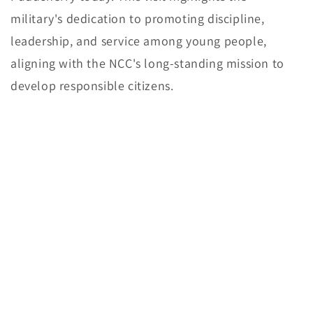
military's dedication to promoting discipline,
leadership, and service among young people,
aligning with the NCC's long-standing mission to
develop responsible citizens.