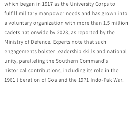
which began in 1917 as the University Corps to
fulfill military manpower needs and has grown into
a voluntary organization with more than 1.5 million
cadets nationwide by 2023, as reported by the
Ministry of Defence. Experts note that such
engagements bolster leadership skills and national
unity, paralleling the Southern Command's
historical contributions, including its role in the
1961 liberation of Goa and the 1971 Indo-Pak War.