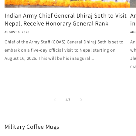
Indian Army Chief General Dhiraj Seth to Visit
Ar
Nepal, Receive Honorary General Rank
in
AUGUST 6, 2026
AUG
Chief of the Army Staff (COAS) General Dhiraj Seth is set to
An
embark on a five-day official visit to Nepal starting on
wh
August 16, 2026. This will be his inaugural...
Jh
cr
of
1
/
3
Military Coffee Mugs