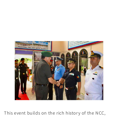
This event builds on the rich history of the NCC,