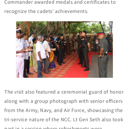
Commander awarded medals and certificates to
recognize the cadets' achievements.
The visit also featured a ceremonial guard of honor
along with a group photograph with senior officers
from the Army, Navy, and Air Force, showcasing the
tri-service nature of the NCC. Lt Gen Seth also took
part in a session where refreshments were