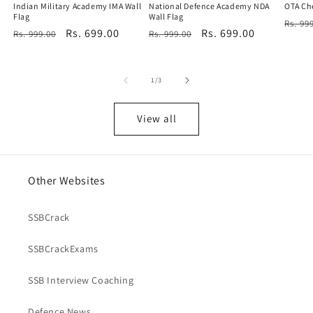
Indian Military Academy IMA Wall
National Defence Academy NDA
OTA Che
Flag
Wall Flag
Regu
Rs. 99
Regular
Sale
Rs. 699.00
Regular
Sale
Rs. 699.00
Rs. 999.00
Rs. 999.00
price
price
price
price
price
of
1
/
3
View all
Other Websites
SSBCrack
SSBCrackExams
SSB Interview Coaching
Defence News