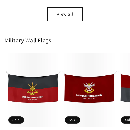
View all
Military Wall Flags
Sale
Sale
Sa