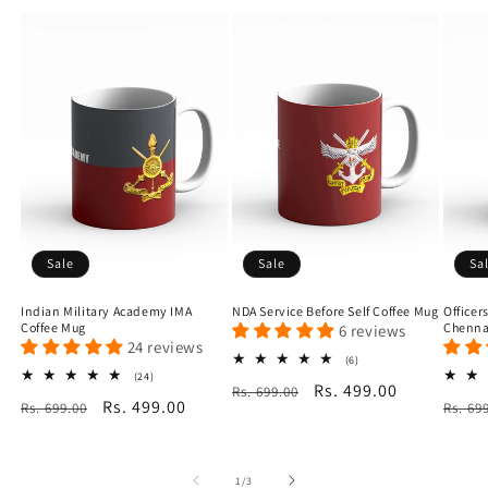
Sale
Sale
Sa
Indian Military Academy IMA
NDA Service Before Self Coffee Mug
Officer
Coffee Mug
Chenna
6 reviews
24 reviews
6
(6)
total
24
(24)
Regular
Sale
Rs. 499.00
Rs. 699.00
reviews
total
Regular
Sale
Rs. 499.00
Regu
Rs. 699.00
reviews
Rs. 69
price
price
price
price
price
of
1
/
3