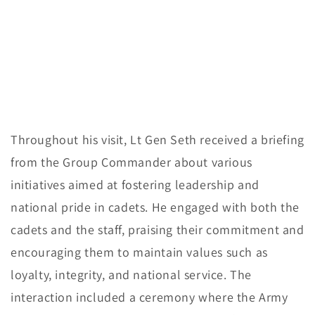
Throughout his visit, Lt Gen Seth received a briefing
from the Group Commander about various
initiatives aimed at fostering leadership and
national pride in cadets. He engaged with both the
cadets and the staff, praising their commitment and
encouraging them to maintain values such as
loyalty, integrity, and national service. The
interaction included a ceremony where the Army