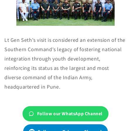
Lt Gen Seth's visit is considered an extension of the
Southern Command's legacy of fostering national
integration through youth development,
reinforcing its status as the largest and most
diverse command of the Indian Army,
headquartered in Pune.
Follow our WhatsApp Channel