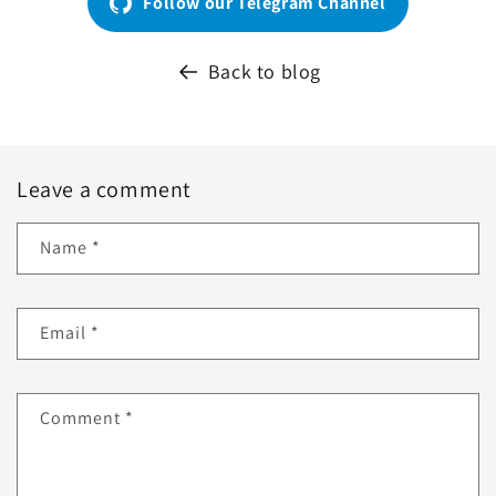
Follow our Telegram Channel
Back to blog
Leave a comment
Name
*
Email
*
Comment
*