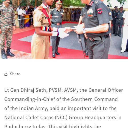
Share
Lt Gen Dhiraj Seth, PVSM, AVSM, the General Officer
Commanding-in-Chief of the Southern Command
of the Indian Army, paid an important visit to the
National Cadet Corps (NCC) Group Headquarters in
Puducherry today. This visit highlights the