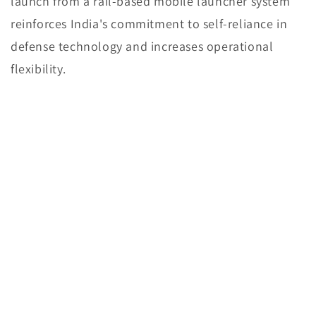
launch from a rail-based mobile launcher system
reinforces India's commitment to self-reliance in
defense technology and increases operational
flexibility.