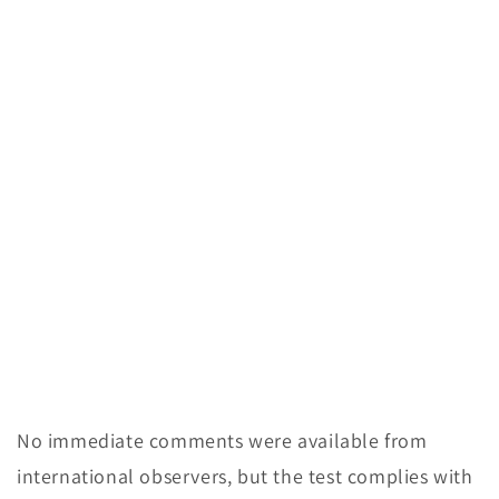
No immediate comments were available from
international observers, but the test complies with