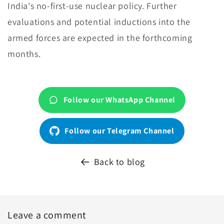
India's no-first-use nuclear policy. Further
evaluations and potential inductions into the
armed forces are expected in the forthcoming
months.
Follow our WhatsApp Channel
Follow our Telegram Channel
Back to blog
Leave a comment