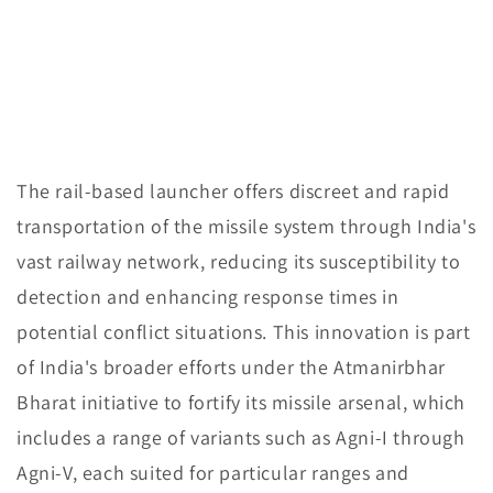
The rail-based launcher offers discreet and rapid
transportation of the missile system through India's
vast railway network, reducing its susceptibility to
detection and enhancing response times in
potential conflict situations. This innovation is part
of India's broader efforts under the Atmanirbhar
Bharat initiative to fortify its missile arsenal, which
includes a range of variants such as Agni-I through
Agni-V, each suited for particular ranges and