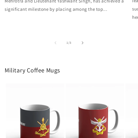
le
Mehrotra and Lieutenant Yashwant Singh, has achieved a
su
significant milestone by placing among the top...
he
of
1
/
3
Military Coffee Mugs