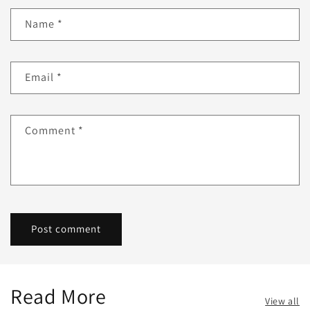
Name
*
Email
*
Comment
*
Read More
View all