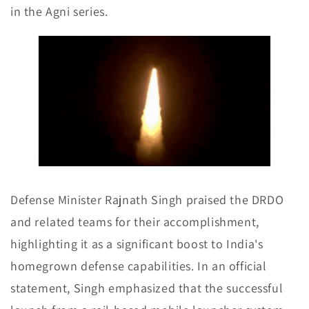
in the Agni series.
Defense Minister Rajnath Singh praised the DRDO
and related teams for their accomplishment,
highlighting it as a significant boost to India's
homegrown defense capabilities. In an official
statement, Singh emphasized that the successful