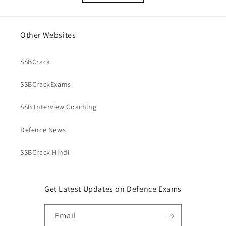
Other Websites
SSBCrack
SSBCrackExams
SSB Interview Coaching
Defence News
SSBCrack Hindi
Get Latest Updates on Defence Exams
Email