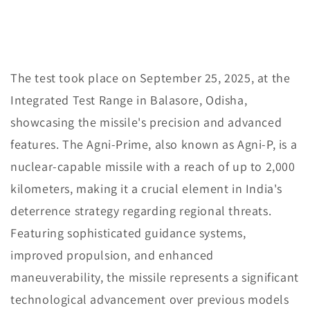
The test took place on September 25, 2025, at the
Integrated Test Range in Balasore, Odisha,
showcasing the missile's precision and advanced
features. The Agni-Prime, also known as Agni-P, is a
nuclear-capable missile with a reach of up to 2,000
kilometers, making it a crucial element in India's
deterrence strategy regarding regional threats.
Featuring sophisticated guidance systems,
improved propulsion, and enhanced
maneuverability, the missile represents a significant
technological advancement over previous models