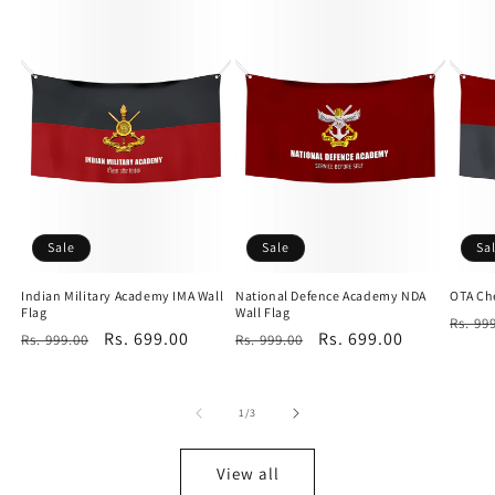
Sale
Sale
Sa
Indian Military Academy IMA Wall
National Defence Academy NDA
OTA Che
Flag
Wall Flag
Regu
Rs. 99
Regular
Sale
Rs. 699.00
Regular
Sale
Rs. 699.00
Rs. 999.00
Rs. 999.00
price
price
price
price
price
of
1
/
3
View all