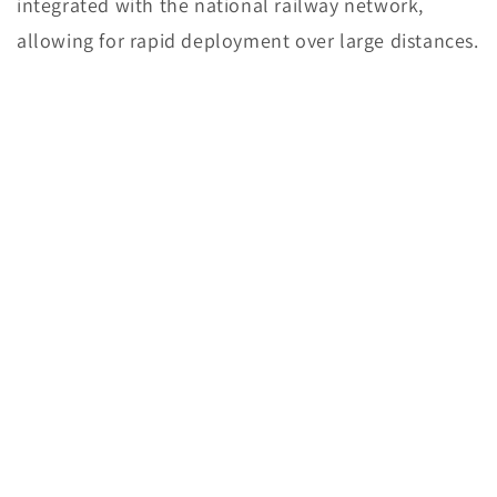
integrated with the national railway network,
allowing for rapid deployment over large distances.