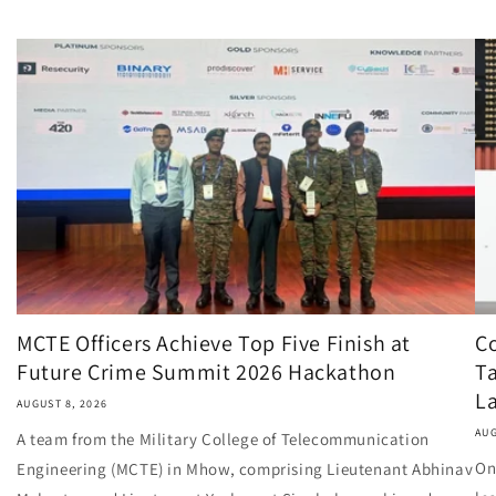
MCTE Officers Achieve Top Five Finish at
Co
Future Crime Summit 2026 Hackathon
Ta
L
AUGUST 8, 2026
AUG
A team from the Military College of Telecommunication
On
Engineering (MCTE) in Mhow, comprising Lieutenant Abhinav