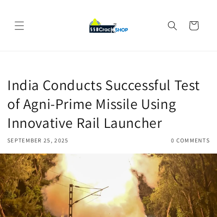
Skip to
content
Cart
India Conducts Successful Test
of Agni-Prime Missile Using
Innovative Rail Launcher
SEPTEMBER 25, 2025
0 COMMENTS