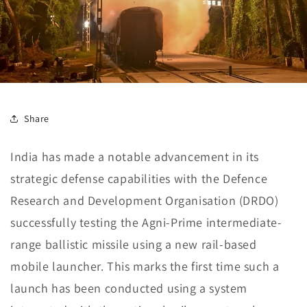
Share
India has made a notable advancement in its
strategic defense capabilities with the Defence
Research and Development Organisation (DRDO)
successfully testing the Agni-Prime intermediate-
range ballistic missile using a new rail-based
mobile launcher. This marks the first time such a
launch has been conducted using a system