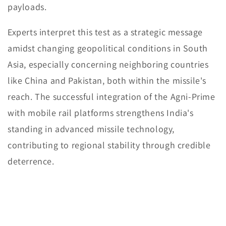
payloads.
Experts interpret this test as a strategic message
amidst changing geopolitical conditions in South
Asia, especially concerning neighboring countries
like China and Pakistan, both within the missile's
reach. The successful integration of the Agni-Prime
with mobile rail platforms strengthens India's
standing in advanced missile technology,
contributing to regional stability through credible
deterrence.