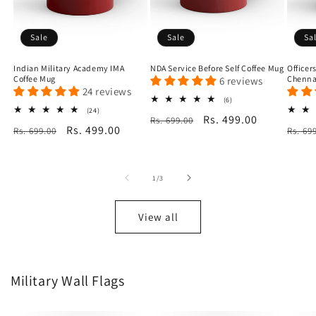
Sale
Sale
Sa
Indian Military Academy IMA
NDA Service Before Self Coffee Mug
Officer
Coffee Mug
Chenna
6 reviews
24 reviews
6
(6)
total
24
(24)
Regular
Sale
Rs. 499.00
Rs. 699.00
reviews
total
Regular
Sale
Rs. 499.00
Regu
Rs. 699.00
reviews
Rs. 69
price
price
price
price
price
of
1
/
3
View all
Military Wall Flags