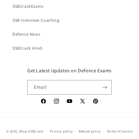
SSBCrackExams
SSB Interview Coaching
Defence News
SSBCrack Hindi
Get Latest Updates on Defence Exams
Email
Facebook
Instagram
YouTube
X
Pinterest
(Twitter)
Payment
© 2026,
Shop SSBCrack
Privacy policy
Refund policy
Terms of service
methods