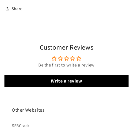
Share
Customer Reviews
Be the first to write a review
Write a review
Other Websites
SSBCrack