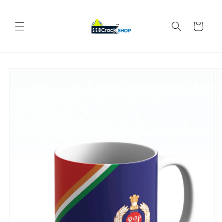
Skip to
content
Cart
Skip to
product
information