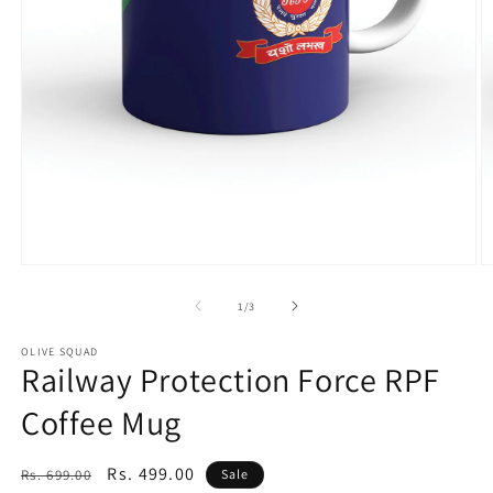
of
1
/
3
OLIVE SQUAD
Railway Protection Force RPF
Coffee Mug
Regular
Sale
Rs. 499.00
Rs. 699.00
Sale