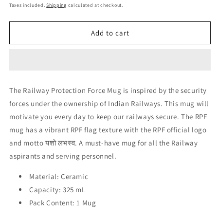
price
price
Taxes included.
Shipping
calculated at checkout.
Add to cart
The Railway Protection Force Mug is inspired by the security
forces under the ownership of Indian Railways. This mug will
motivate you every day to keep our railways secure. The RPF
mug has a vibrant RPF flag texture with the RPF official logo
and motto यशो लभस्व. A must-have mug for all the Railway
aspirants and serving personnel.
Material: Ceramic
Capacity: 325 mL
Pack Content: 1 Mug