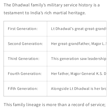
The Dhadwal family’s military service history is a
testament to India’s rich martial heritage.
First Generation:
Lt Dhadwal’s great-great-grandfat
Second Generation:
Her great-grandfather, Major L.S.
Third Generation:
This generation saw leadership a
Fourth Generation:
Her father, Major General K.S. D
Fifth Generation:
Alongside Lt Dhadwal is her brot
This family lineage is more than a record of service;