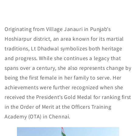
Originating from Village Janauri in Punjab's
Hoshiarpur district, an area known for its martial
traditions, Lt Dhadwal symbolizes both heritage
and progress. While she continues a legacy that
spans over a century, she also represents change by
being the first female in her family to serve. Her
achievements were further recognized when she
received the President’s Gold Medal for ranking first
in the Order of Merit at the Officers Training
Academy (OTA) in Chennai.