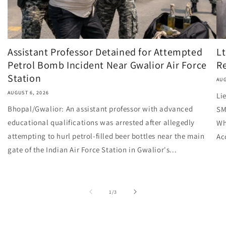
Assistant Professor Detained for Attempted
Lt
Petrol Bomb Incident Near Gwalior Air Force
Re
Station
AUG
AUGUST 6, 2026
Li
Bhopal/Gwalior: An assistant professor with advanced
SM
educational qualifications was arrested after allegedly
Wh
attempting to hurl petrol-filled beer bottles near the main
Ac
gate of the Indian Air Force Station in Gwalior's...
of
1
/
3