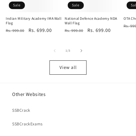
Sale
Sale
Sa
Indian Military Academy IMA Wall
National Defence Academy NDA
OTA Che
Flag
Wall Flag
Regu
Rs. 99
Regular
Sale
Rs. 699.00
Regular
Sale
Rs. 699.00
Rs. 999.00
Rs. 999.00
price
price
price
price
price
of
1
/
3
View all
Other Websites
SSBCrack
SSBCrackExams