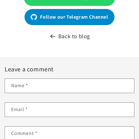
Follow our Telegram Channel
Back to blog
Leave a comment
Name
*
Email
*
Comment
*