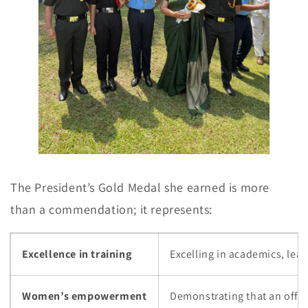
The President’s Gold Medal she earned is more
than a commendation; it represents:
Excellence in training
Excelling in academics, lea
Women’s empowerment
Demonstrating that an office