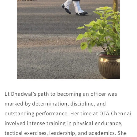
Lt Dhadwal’s path to becoming an officer was
marked by determination, discipline, and
outstanding performance. Her time at OTA Chennai
involved intense training in physical endurance,
tactical exercises, leadership, and academics. She