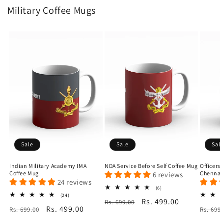
Military Coffee Mugs
Sale
Sale
Sa
Indian Military Academy IMA
NDA Service Before Self Coffee Mug
Officer
Coffee Mug
Chenna
6 reviews
24 reviews
6
(6)
total
24
(24)
Regular
Sale
Rs. 499.00
Rs. 699.00
reviews
total
Regular
Sale
Rs. 499.00
Regu
Rs. 699.00
reviews
Rs. 69
price
price