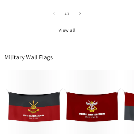
price
price
price
of
1
/
3
View all
Military Wall Flags