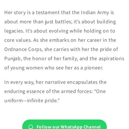
Her story is a testament that the Indian Army is
about more than just battles; it’s about building
legacies. It’s about evolving while holding on to
core values. As she embarks on her career in the
Ordnance Corps, she carries with her the pride of
Punjab, the honor of her family, and the aspirations
of young women who see her as a pioneer.
In every way, her narrative encapsulates the
enduring essence of the armed forces: “One
uniform—infinite pride.”
Follow our WhatsApp Channel