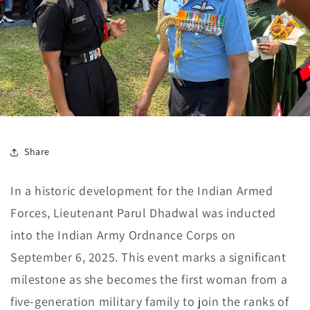
Share
In a historic development for the Indian Armed
Forces, Lieutenant Parul Dhadwal was inducted
into the Indian Army Ordnance Corps on
September 6, 2025. This event marks a significant
milestone as she becomes the first woman from a
five-generation military family to join the ranks of