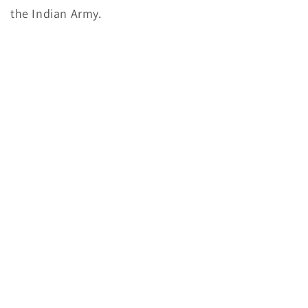
the Indian Army.