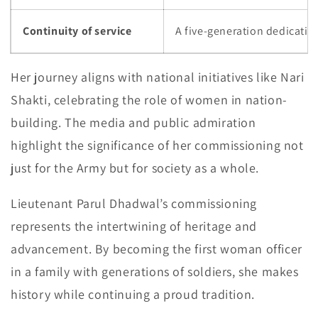
Continuity of service
A five-generation dedicatio
Her journey aligns with national initiatives like Nari
Shakti, celebrating the role of women in nation-
building. The media and public admiration
highlight the significance of her commissioning not
just for the Army but for society as a whole.
Lieutenant Parul Dhadwal’s commissioning
represents the intertwining of heritage and
advancement. By becoming the first woman officer
in a family with generations of soldiers, she makes
history while continuing a proud tradition.