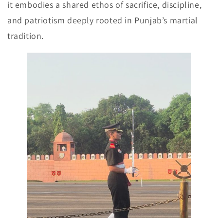
it embodies a shared ethos of sacrifice, discipline,
and patriotism deeply rooted in Punjab’s martial
tradition.