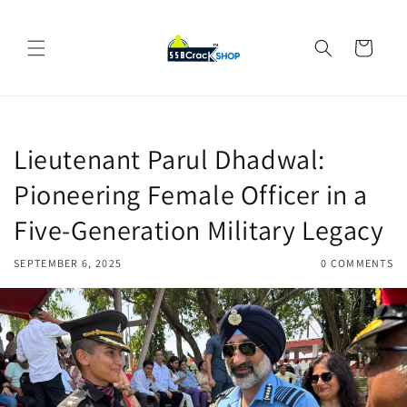
Skip to
content
Cart
Lieutenant Parul Dhadwal:
Pioneering Female Officer in a
Five-Generation Military Legacy
SEPTEMBER 6, 2025
0 COMMENTS