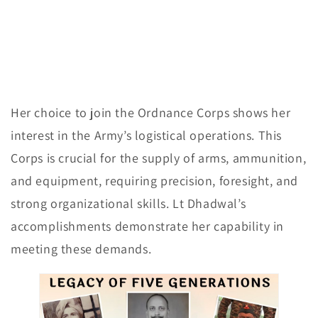
Her choice to join the Ordnance Corps shows her
interest in the Army’s logistical operations. This
Corps is crucial for the supply of arms, ammunition,
and equipment, requiring precision, foresight, and
strong organizational skills. Lt Dhadwal’s
accomplishments demonstrate her capability in
meeting these demands.