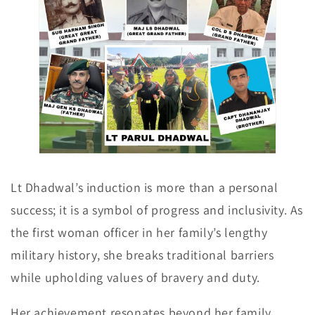
Lt Dhadwal’s induction is more than a personal
success; it is a symbol of progress and inclusivity. As
the first woman officer in her family’s lengthy
military history, she breaks traditional barriers
while upholding values of bravery and duty.
Her achievement resonates beyond her family,