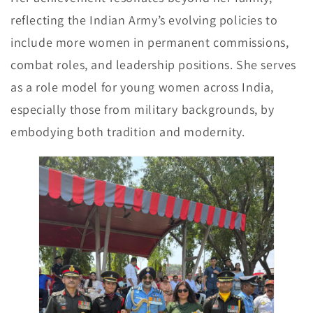
reflecting the Indian Army’s evolving policies to
include more women in permanent commissions,
combat roles, and leadership positions. She serves
as a role model for young women across India,
especially those from military backgrounds, by
embodying both tradition and modernity.