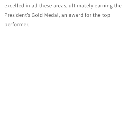
excelled in all these areas, ultimately earning the
President’s Gold Medal, an award for the top
performer.