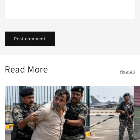
Read More
View all