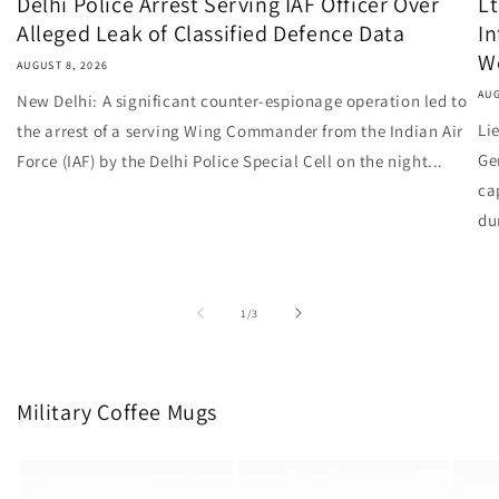
Delhi Police Arrest Serving IAF Officer Over
Lt
Alleged Leak of Classified Defence Data
I
W
AUGUST 8, 2026
AUG
New Delhi: A significant counter-espionage operation led to
Li
the arrest of a serving Wing Commander from the Indian Air
Ge
Force (IAF) by the Delhi Police Special Cell on the night...
ca
du
of
1
/
3
Military Coffee Mugs