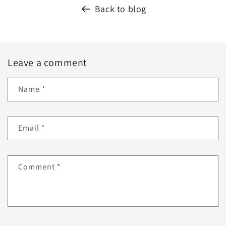
Back to blog
Leave a comment
Name
*
Email
*
Comment
*