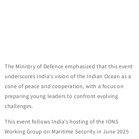
The Ministry of Defence emphasized that this event
underscores India's vision of the Indian Ocean as a
zone of peace and cooperation, with a focus on
preparing young leaders to confront evolving
challenges.
This event follows India's hosting of the IONS
Working Group on Maritime Security in June 2025