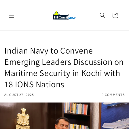
Skip to
content
Cart
Indian Navy to Convene
Emerging Leaders Discussion on
Maritime Security in Kochi with
18 IONS Nations
AUGUST 27, 2025
0 COMMENTS