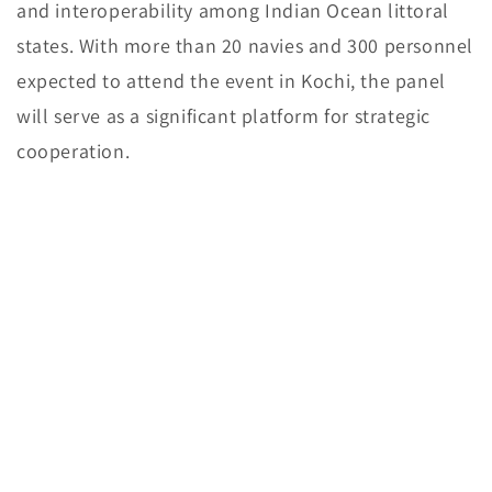
and interoperability among Indian Ocean littoral
states. With more than 20 navies and 300 personnel
expected to attend the event in Kochi, the panel
will serve as a significant platform for strategic
cooperation.