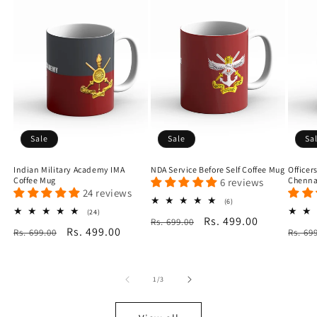
Sale
Sale
Sa
Indian Military Academy IMA
NDA Service Before Self Coffee Mug
Officer
Coffee Mug
Chenna
6 reviews
24 reviews
6
(6)
total
24
(24)
Regular
Sale
Rs. 499.00
Rs. 699.00
reviews
total
Regular
Sale
Rs. 499.00
Regu
Rs. 699.00
reviews
Rs. 69
price
price
price
price
price
of
1
/
3