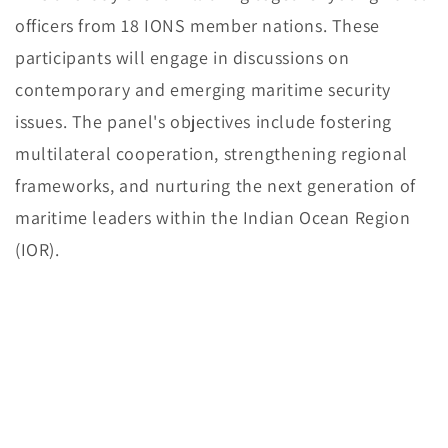
officers from 18 IONS member nations. These
participants will engage in discussions on
contemporary and emerging maritime security
issues. The panel's objectives include fostering
multilateral cooperation, strengthening regional
frameworks, and nurturing the next generation of
maritime leaders within the Indian Ocean Region
(IOR).