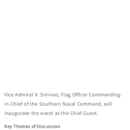
Vice Admiral V. Srinivas, Flag Officer Commanding-
in-Chief of the Southern Naval Command, will
inaugurate the event as the Chief Guest.
Key Themes of Discussion