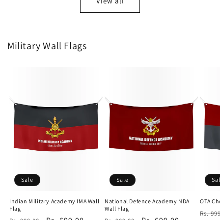
View all
Military Wall Flags
Sale
Sale
Sa
Indian Military Academy IMA Wall
National Defence Academy NDA
OTA Che
Flag
Wall Flag
Regu
Rs. 99