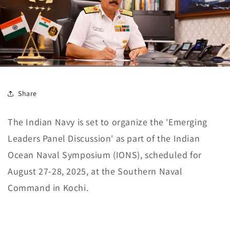
Share
The Indian Navy is set to organize the 'Emerging
Leaders Panel Discussion' as part of the Indian
Ocean Naval Symposium (IONS), scheduled for
August 27-28, 2025, at the Southern Naval
Command in Kochi.