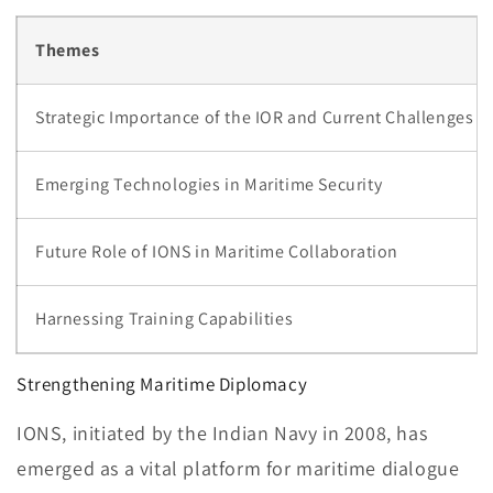
Themes
Strategic Importance of the IOR and Current Challenges
Emerging Technologies in Maritime Security
Future Role of IONS in Maritime Collaboration
Harnessing Training Capabilities
Strengthening Maritime Diplomacy
IONS, initiated by the Indian Navy in 2008, has
emerged as a vital platform for maritime dialogue