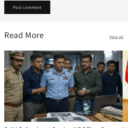
Read More
View all