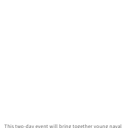
This two-day event will bring together young naval