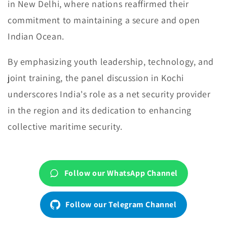
in New Delhi, where nations reaffirmed their
commitment to maintaining a secure and open
Indian Ocean.
By emphasizing youth leadership, technology, and
joint training, the panel discussion in Kochi
underscores India's role as a net security provider
in the region and its dedication to enhancing
collective maritime security.
Follow our WhatsApp Channel
Follow our Telegram Channel