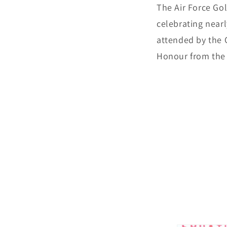
The Air Force Gol
celebrating near
attended by the C
Honour from the 