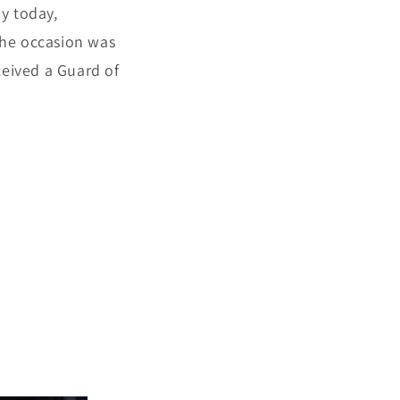
ay today,
The occasion was
ceived a Guard of