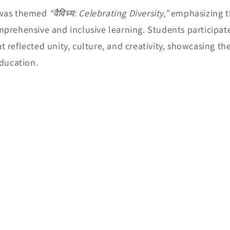
 was themed
“वैविध्य: Celebrating Diversity,”
emphasizing th
prehensive and inclusive learning. Students participate
 reflected unity, culture, and creativity, showcasing th
education.