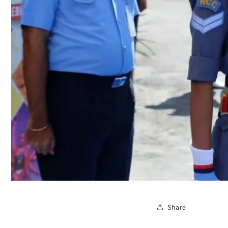
Share