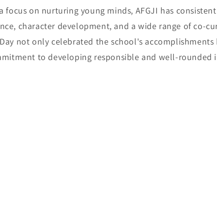
 a focus on nurturing young minds, AFGJI has consisten
ce, character development, and a wide range of co-curri
 Day not only celebrated the school's accomplishments 
ommitment to developing responsible and well-rounded i