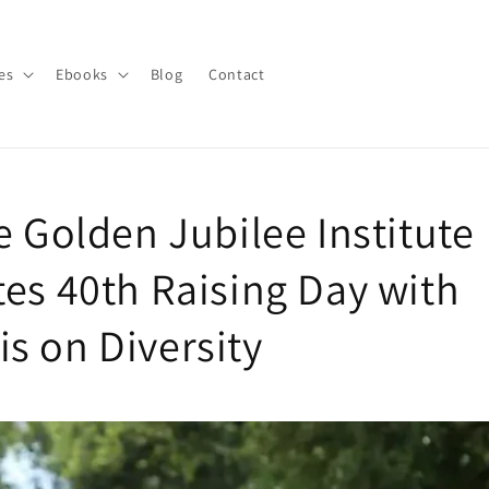
es
Ebooks
Blog
Contact
e Golden Jubilee Institute
tes 40th Raising Day with
s on Diversity