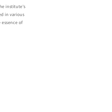
e institute's
d in various
e essence of