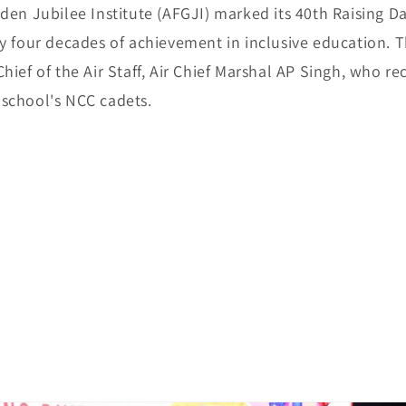
den Jubilee Institute (AFGJI) marked its 40th Raising D
ly four decades of achievement in inclusive education. 
hief of the Air Staff, Air Chief Marshal AP Singh, who re
school's NCC cadets.